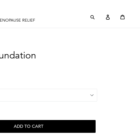
Submit
Log in
Cart
Cart
ENOPAUSE RELIEF
undation
ADD TO CART