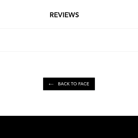
REVIEWS
BACK TO FACE