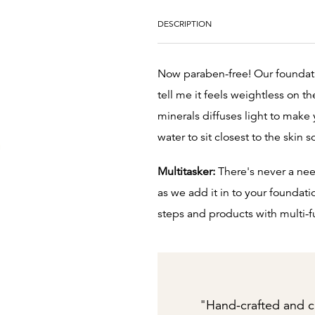
DESCRIPTION
Now paraben-free! Our foundatio
tell me it feels weightless on t
minerals diffuses light to make 
water to sit closest to the skin s
Multitasker:
There's never a nee
as we add it in to your foundati
steps and products with multi-f
"Hand-crafted and c