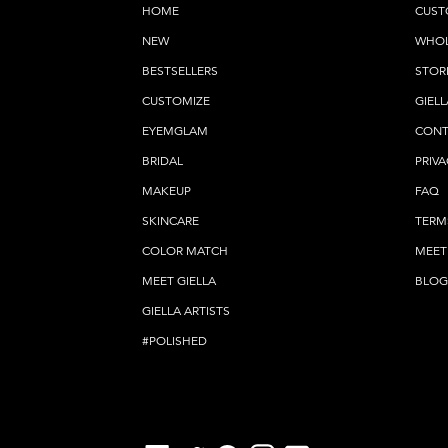
HOME
CUST
NEW
WHOL
BESTSELLERS
STOR
CUSTOMIZE
GIELL
EYEMGLAM
CONT
BRIDAL
PRIVA
MAKEUP
FAQ
SKINCARE
TERM
COLOR MATCH
MEET
MEET GIELLA
BLOG
GIELLA ARTISTS
#POLISHED