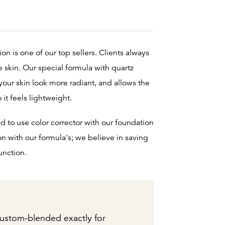
n is one of our top sellers. Clients always
he skin. Our special formula with quartz
your skin look more radiant, and allows the
o it feels lightweight.
d to use color corrector with our foundation
on with our formula's; we believe in saving
unction.
ustom-blended exactly for