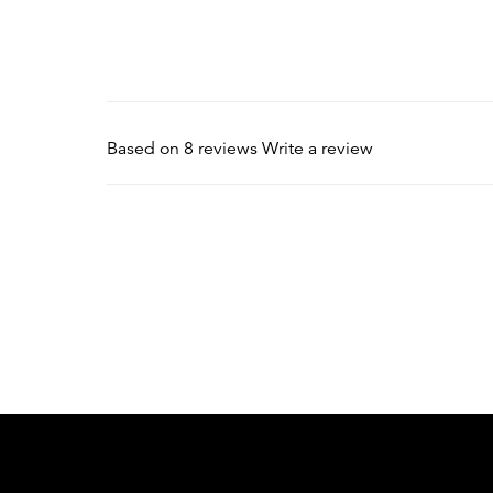
Based on 8 reviews
Write a review