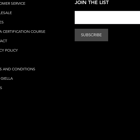
JOIN THE LIST
OMER SERVICE
ESALE
ES
A CERTIFICATION COURSE
ACT
CY POLICY
S AND CONDITIONS
 GIELLA
S