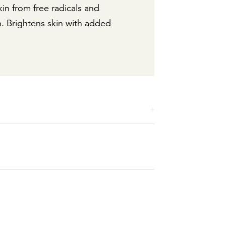
kin from free radicals and
n. Brightens skin with added
ylene Glycol Stearate SE, Stearic Acid,
, Triethanolamine, Magnesium Aluminum
xyethanol, Tetrasodium EDTA. May Contain:
Ultramarines.