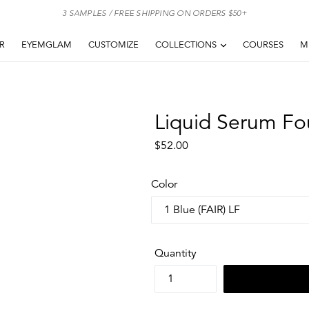
3 SAMPLES / FREE SHIPPING ON ORDERS $50+
EXPAND
AR
EYEMGLAM
CUSTOMIZE
COLLECTIONS
COURSES
M
Liquid Serum Fo
Regular
$52.00
price
Color
Quantity