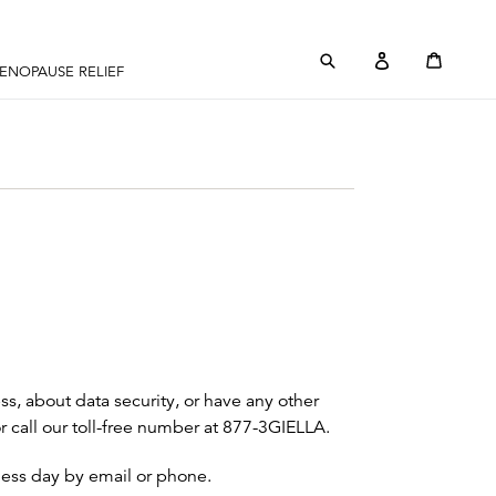
Submit
Log in
Cart
Cart
ENOPAUSE RELIEF
ss, about data security, or have any other
or call our toll-free number at 877-3GIELLA.
iness day by email or phone.