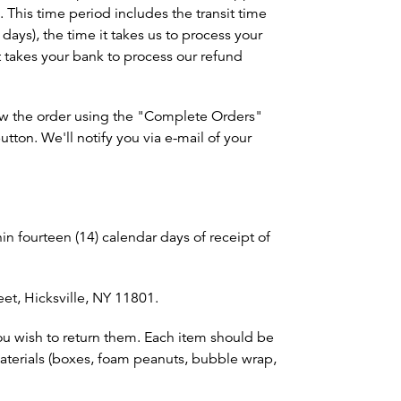
 This time period includes the transit time
 days), the time it takes us to process your
it takes your bank to process our refund
view the order using the "Complete Orders"
tton. We'll notify you via e-mail of your
in fourteen (14) calendar days of receipt of
eet, Hicksville, NY 11801.
ou wish to return them. Each item should be
materials (boxes, foam peanuts, bubble wrap,