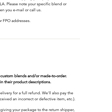
LA. Please note your specific blend or
n you e-mail or call us.
 or FPO addresses.
e custom blends and/or made-to-order.
n their product descriptions.
very for a full refund. We'll also pay the
eceived an incorrect or defective item, etc.).
giving your package to the return shipper,