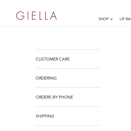
Skip
to
content
EXPAND
SHOP
LIP B
CUSTOMER CARE
ORDERING
ORDERS BY PHONE
SHIPPING