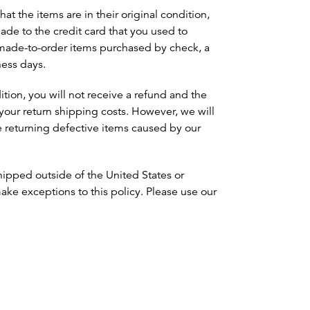
at the items are in their original condition,
made to the credit card that you used to
 made-to-order items purchased by check, a
ness days.
dition, you will not receive a refund and the
your return shipping costs. However, we will
e returning defective items caused by our
 shipped outside of the United States or
ke exceptions to this policy. Please use our