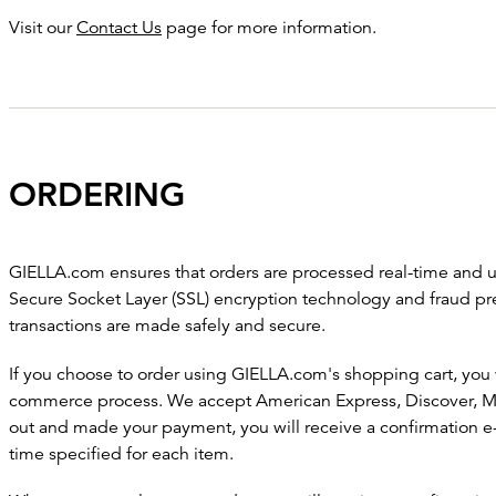
Visit our
Contact Us
page for more information.
ORDERING
GIELLA.com ensures that orders are processed real-time and ut
Secure Socket Layer (SSL) encryption technology and fraud pr
transactions are made safely and secure.
If you choose to order using GIELLA.com's shopping cart, you 
commerce process. We accept American Express, Discover, Ma
out and made your payment, you will receive a confirmation e-
time specified for each item.