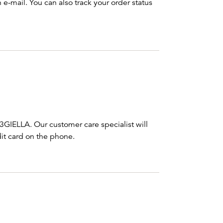
e-mail. You can also track your order status
3GIELLA. Our customer care specialist will
it card on the phone.