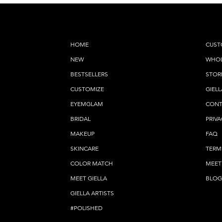
HOME
CUST
NEW
WHOL
BESTSELLERS
STOR
CUSTOMIZE
GIELL
EYEMGLAM
CONT
BRIDAL
PRIVA
MAKEUP
FAQ
SKINCARE
TERM
COLOR MATCH
MEET
MEET GIELLA
BLOG
GIELLA ARTISTS
#POLISHED