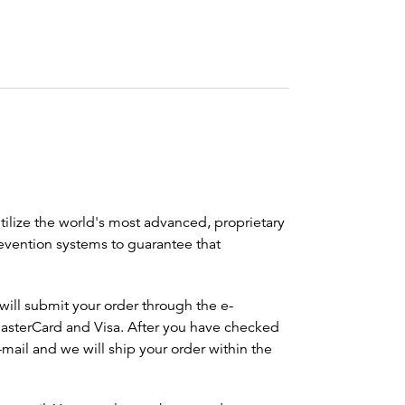
ilize the world's most advanced, proprietary
evention systems to guarantee that
will submit your order through the e-
sterCard and Visa. After you have checked
mail and we will ship your order within the