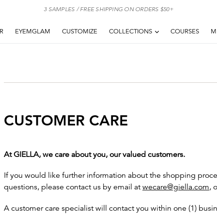
3 SAMPLES / FREE SHIPPING ON ORDERS $50+
EXPAND
AR
EYEMGLAM
CUSTOMIZE
COLLECTIONS
COURSES
M
CUSTOMER CARE
At GIELLA, we care about you, our valued customers.
If you would like further information about the shopping proce
questions, please contact us by email at
wecare@giella.com
, 
A customer care specialist will contact you within one (1) bus