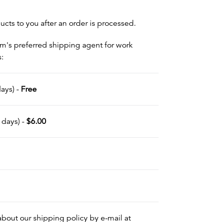
cts to you after an order is processed.
om's preferred shipping agent for work
s:
ays) -
Free
 days) -
$6.00
out our shipping policy by e-mail at