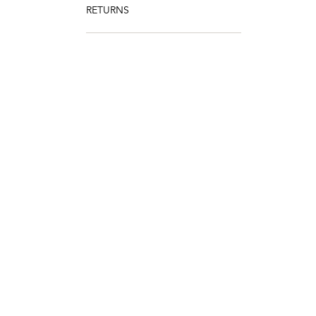
RETURNS