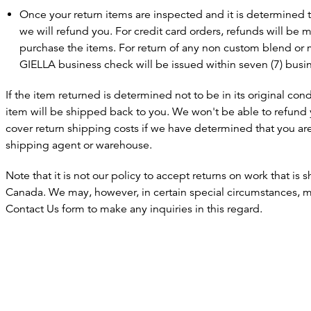
Once your return items are inspected and it is determined th
we will refund you. For credit card orders, refunds will be 
purchase the items. For return of any non custom blend or
GIELLA business check will be issued within seven (7) busi
If the item returned is determined not to be in its original con
item will be shipped back to you. We won't be able to refund 
cover return shipping costs if we have determined that you ar
shipping agent or warehouse.
Note that it is not our policy to accept returns on work that is
Canada. We may, however, in certain special circumstances, ma
Contact Us form to make any inquiries in this regard.