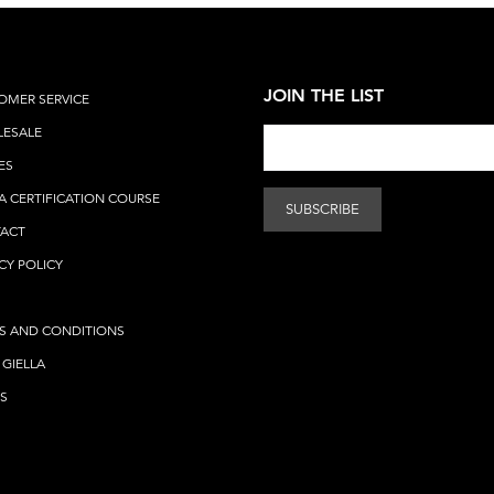
JOIN THE LIST
OMER SERVICE
ESALE
ES
A CERTIFICATION COURSE
ACT
CY POLICY
S AND CONDITIONS
 GIELLA
S