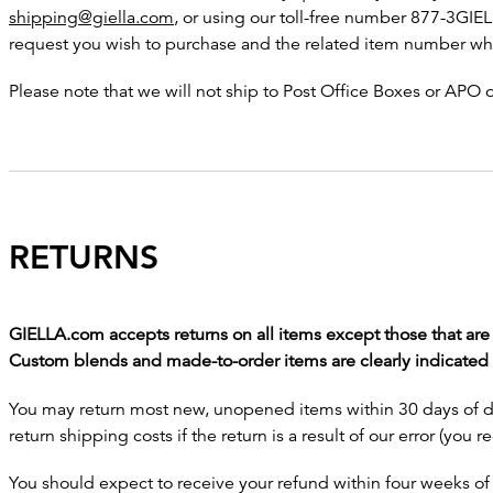
shipping@giella.com
, or using our toll-free number 877-3GIEL
request you wish to purchase and the related item number whe
Please note that we will not ship to Post Office Boxes or APO
RETURNS
GIELLA.com accepts returns on all items except those that ar
Custom blends and made-to-order items are clearly indicated i
You may return most new, unopened items within 30 days of deli
return shipping costs if the return is a result of our error (you r
You should expect to receive your refund within four weeks of 