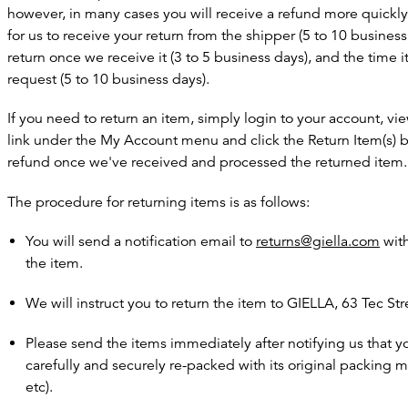
however, in many cases you will receive a refund more quickly.
for us to receive your return from the shipper (5 to 10 business
return once we receive it (3 to 5 business days), and the time 
request (5 to 10 business days).
If you need to return an item, simply login to your account, 
link under the My Account menu and click the Return Item(s) bu
refund once we've received and processed the returned item.
The procedure for returning items is as follows:
You will send a notification email to
returns@giella.com
with
the item.
We will instruct you to return the item to GIELLA, 63 Tec Str
Please send the items immediately after notifying us that y
carefully and securely re-packed with its original packing 
etc).