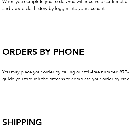
When you complete your order, you will receive a confirmation 
and view order history by loggin into
your account
.
ORDERS BY PHONE
You may place your order by calling our toll-free number: 877-
guide you through the process to complete your order by cred
SHIPPING