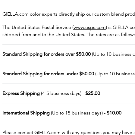
GIELLA.com color experts directly ship our custom blend produ
The United States Postal Service (
www.usps.com
) is GIELLA.c
shipped from and to the United States. The rates are as follow
Standard Shipping for orders over $50.00
(Up to 10 business d
Standard Shipping for orders under $50.00
(Up to 10 business
Express Shipping
(4-5 business days) -
$25.00
International Shipping
(Up to 15 business days) -
$10.00
Please contact GIELLA.com with any questions you may have ab