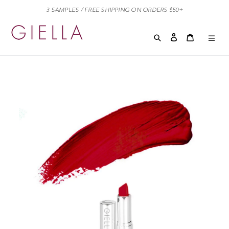
Skip
3 SAMPLES / FREE SHIPPING ON ORDERS $50+
to
content
Search
Log in
Cart
Cart
exp