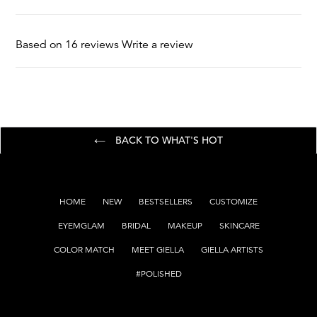
Oxichloride, Titanium Dioxide, Calcium Borosilicate
Essential Oils and Scents
Based on 16 reviews
Write a review
BACK TO WHAT'S HOT
HOME
NEW
BESTSELLERS
CUSTOMIZE
EYEMGLAM
BRIDAL
MAKEUP
SKINCARE
COLOR MATCH
MEET GIELLA
GIELLA ARTISTS
#POLISHED