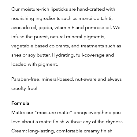
Our moisture-rich lipsticks are hand-crafted with
nourishing ingredients such as monoi de tahiti,
avocado oil, jojoba, vitamin E and primrose oil. We
infuse the purest, natural mineral pigments,
vegetable based colorants, and treatments such as
shea or soy butter. Hydrating, full-coverage and
loaded with pigment.
Paraben-free, mineral-based, nut-aware and always
cruelty-free!
Formula
Matte: our "moisture matte" brings everything you
love about a matte finish without any of the dryness
Cream: long-lasting, comfortable creamy finish