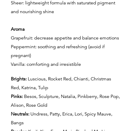
Sheer: lightweight formula with saturated pigment
and nourishing shine
Aroma
Grapefruit: decrease appetite and balance emotions
Peppermint: soothing and refreshing (avoid if
pregnant)
Vanilla: comforting and irresistible
Brights:
Luscious, Rocket Red, Chianti, Christmas
Red, Katrina, Tulip
Pinks:
Besos, Sculpture, Natalia, Pinkberry, Rose Pop,
Alison, Rose Gold
Neutrals:
Undress,
Patty, Erica, Lori, Spicy Mauve,
Bangs