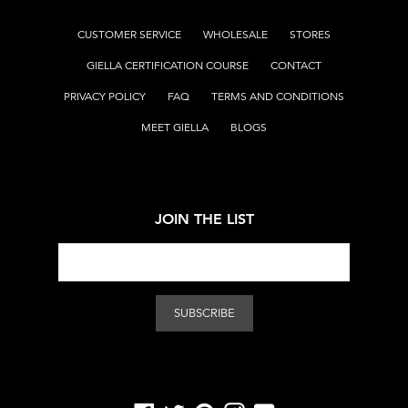
CUSTOMER SERVICE
WHOLESALE
STORES
GIELLA CERTIFICATION COURSE
CONTACT
PRIVACY POLICY
FAQ
TERMS AND CONDITIONS
MEET GIELLA
BLOGS
JOIN THE LIST