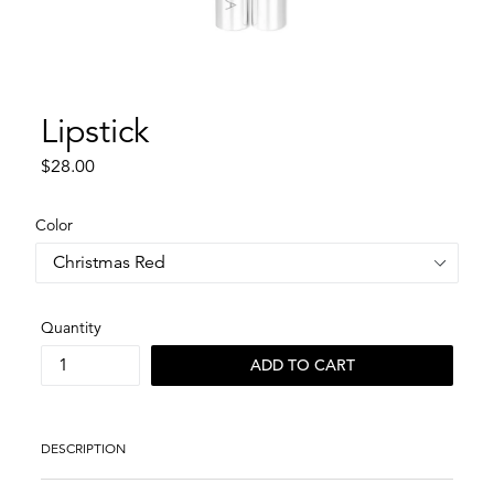
Lipstick
Regular
$28.00
price
Color
Quantity
ADD TO CART
DESCRIPTION