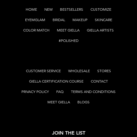
HOME
NEW
BESTSELLERS
CUSTOMIZE
EYEMGLAM
BRIDAL
MAKEUP
SKINCARE
COLOR MATCH
MEET GIELLA
GIELLA ARTISTS
#POLISHED
CUSTOMER SERVICE
WHOLESALE
STORES
GIELLA CERTIFICATION COURSE
CONTACT
PRIVACY POLICY
FAQ
TERMS AND CONDITIONS
MEET GIELLA
BLOGS
JOIN THE LIST