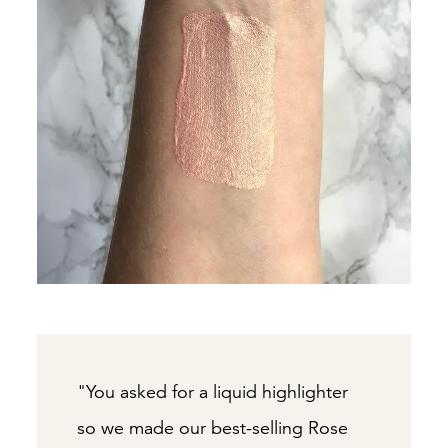
"You asked for a liquid highlighter
so we made our best-selling Rose