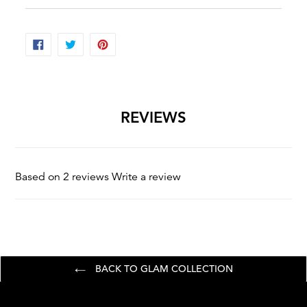
shoulders.
SHARE
TWEET
PIN
ON
ON
ON
FACEBOOK
TWITTER
PINTEREST
REVIEWS
Based on 2 reviews
Write a review
BACK TO GLAM COLLECTION