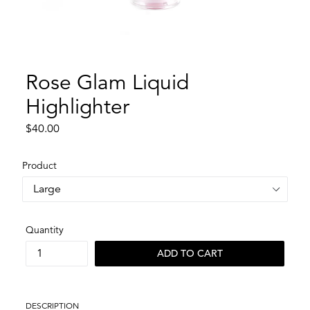
Rose Glam Liquid
Highlighter
Regular
$40.00
price
Product
Quantity
ADD TO CART
DESCRIPTION