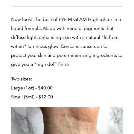
New look! The best of EYE M GLAM Highlighter in a
liquid formula. Made with mineral pigments that
diffuse light, enhancing skin with a natural "lit from
within" luminous glow.
Contains sunscreen to
protect your skin and
pore minimizing ingredients to
give you a “high def” finish.
Two sizes:
Large (1oz) - $40.00
Small (5ml) - $12.00