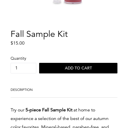
Fall Sample Kit
Regular
$15.00
price
Quantity
ADD TO CART
DESCRIPTION
Try our
5
-piece Fall Sample Kit
at home to
experience a selection of the best of our autumn
color favorites.
Mineral-based, paraben-free, and