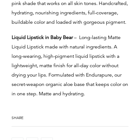
pink shade that
works on all skin tones. Handcrafted,
hydrating, nourishing ingredients, full-coverage,
buildable color and loaded with gorgeous pigment.
Liquid Lipstick in Baby Bear
–
Long-lasting Matte
Liquid Lipstick made with natural ingredients. A
long-wearing, high-pigment liquid lipstick with a
lightweight, matte finish for all-day color without
drying your lips. Formulated with Endurapure, our
secret-weapon organic aloe base that keeps color on
in one step. Matte and hydrating.
SHARE