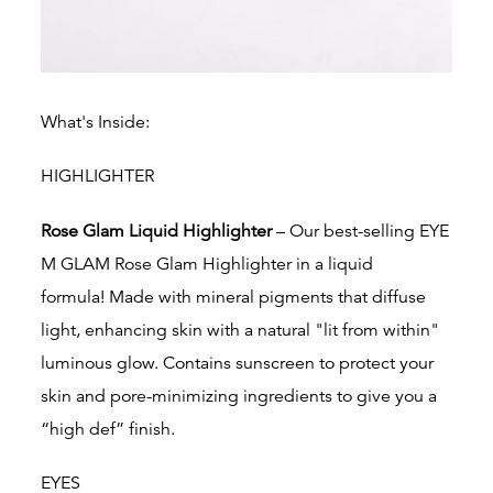
What's Inside:
HIGHLIGHTER
Rose Glam Liquid Highlighter
– Our best-selling EYE
M GLAM Rose Glam Highlighter in a liquid
formula!
Made with mineral pigments that diffuse
light, enhancing skin with a natural "lit from within"
luminous glow.
Contains sunscreen to protect your
skin and
pore-minimizing ingredients to give you a
“high def” finish.
EYES