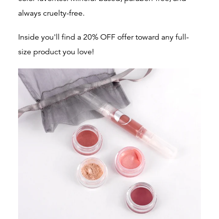
always cruelty-free.
Inside you'll find a 20% OFF offer toward any full-
size product you love!