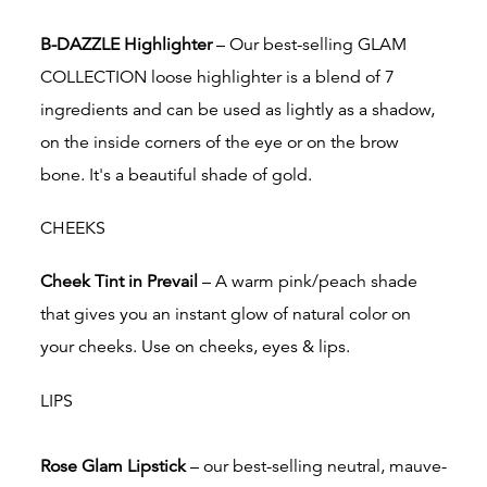
B-DAZZLE Highlighter
– Our best-selling GLAM
COLLECTION loose highlighter is
a blend of 7
ingredients and can be used as lightly as a shadow,
on the inside corners of the eye or on the brow
bone. It's a beautiful shade of gold.
CHEEKS
Cheek Tint in Prevail
– A warm pink/peach shade
that gives you an instant glow of natural color on
your cheeks. Use on cheeks, eyes & lips.
LIPS
Rose Glam Lipstick
– our
best-selling neutral, mauve-