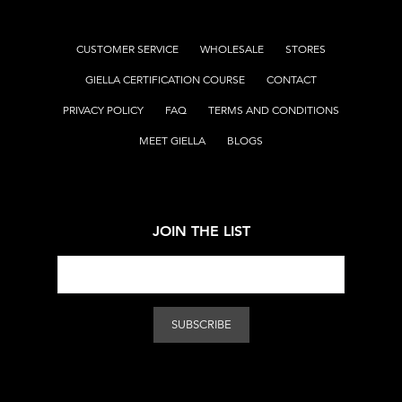
CUSTOMER SERVICE
WHOLESALE
STORES
GIELLA CERTIFICATION COURSE
CONTACT
PRIVACY POLICY
FAQ
TERMS AND CONDITIONS
MEET GIELLA
BLOGS
JOIN THE LIST