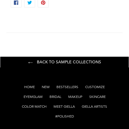
SHARE
TWEET
PIN
ON
ON
ON
FACEBOOK
TWITTER
PINTEREST
BACK TO SAMPLE COLLECTIONS
HOME
NEW
BESTSELLERS
CUSTOMIZE
EYEMGLAM
BRIDAL
MAKEUP
SKINCARE
COLOR MATCH
MEET GIELLA
GIELLA ARTISTS
#POLISHED