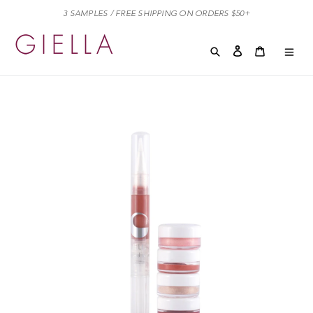
Skip
3 SAMPLES / FREE SHIPPING ON ORDERS $50+
to
content
Search
Log in
Cart
Cart
exp