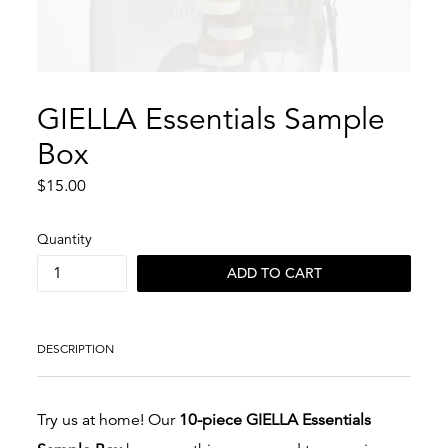
GIELLA Essentials Sample
Box
Regular
$15.00
price
Quantity
ADD TO CART
DESCRIPTION
Try us at home! Our
10-piece GIELLA Essentials