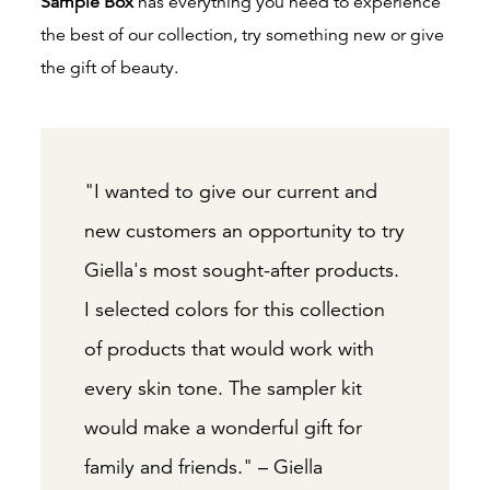
Sample Box
has everything you need to experience
the best of our collection, try something new or give
the gift of beauty.
"I wanted to give our current and
new customers an opportunity to try
Giella's most sought-after products.
I selected colors for this collection
of products that would work with
every skin tone. The sampler kit
would make a wonderful gift for
family and friends." – Giella