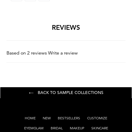
FACEBOOK
TWITTER
PINTEREST
REVIEWS
Based on 2 reviews
Write a review
BACK TO SAMPLE COLLECTIONS
HOME
NEW
BESTSELLERS
CUSTOMIZE
EYEMGLAM
BRIDAL
MAKEUP
SKINCARE