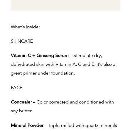
What's Inside:
SKINCARE
Vitamin C + Ginseng Serum
– Stimulate dry,
dehydrated skin with Vitamin A, C and E.
It's also a
great primer under foundation.
FACE
Concealer
– Color corrected and conditioned with
soy butter.
Mineral Powder
– Triple-milled with quartz minerals