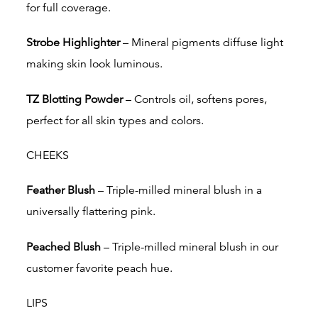
for full coverage.
Strobe Highlighter
– Mineral pigments diffuse light
making skin look luminous.
TZ Blotting Powder
– Controls oil, softens pores,
perfect for all skin types and colors.
CHEEKS
Feather Blush
– Triple-milled mineral blush in a
universally flattering pink.
Peached Blush
– Triple-milled mineral blush in our
customer favorite peach hue.
LIPS