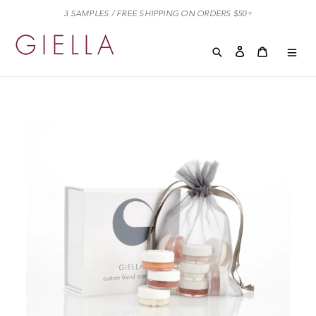
Skip
3 SAMPLES / FREE SHIPPING ON ORDERS $50+
to
content
Search
Log in
Cart
Cart
exp