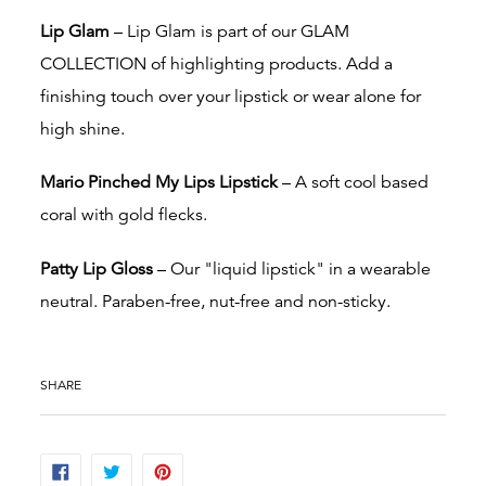
Lip Glam
– Lip Glam is part of our GLAM
COLLECTION of highlighting products. Add a
finishing touch over your lipstick or wear alone for
high shine.
Mario Pinched My Lips Lipstick
– A soft cool based
coral with gold flecks.
Patty Lip Gloss
– Our "liquid lipstick" in a wearable
neutral. Paraben-free, nut-free and non-sticky.
SHARE
SHARE
TWEET
PIN
ON
ON
ON