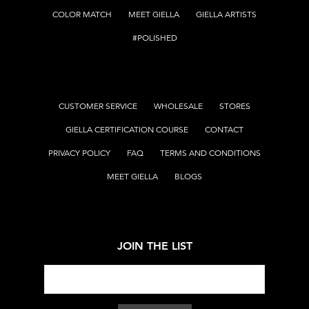
COLOR MATCH
MEET GIELLA
GIELLA ARTISTS
#POLISHED
CUSTOMER SERVICE
WHOLESALE
STORES
GIELLA CERTIFICATION COURSE
CONTACT
PRIVACY POLICY
FAQ
TERMS AND CONDITIONS
MEET GIELLA
BLOGS
JOIN THE LIST