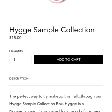
Hygge Sample Collection
Regular
$15.00
price
Quantity
ADD TO CART
DESCRIPTION
The perfect way to try makeup this Fall...through our
Hygge Sample Collection Box. Hygge is a
Norwegian and Danish word for a mood of coziness