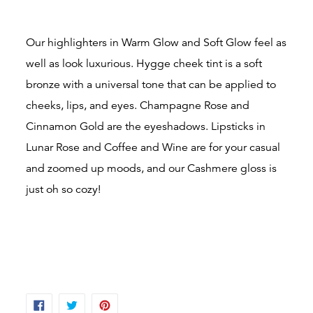
Our highlighters in Warm Glow and Soft Glow feel as
well as look luxurious. Hygge cheek tint is a soft
bronze with a universal tone that can be applied to
cheeks, lips, and eyes. Champagne Rose and
Cinnamon Gold are the eyeshadows. Lipsticks in
Lunar Rose and Coffee and Wine are for your casual
and zoomed up moods, and our Cashmere gloss is
just oh so cozy!
SHARE
TWEET
PIN
ON
ON
ON