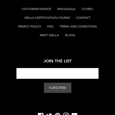
CUSTOMER SERVICE
WHOLESALE
STORES
GIELLA CERTIFICATION COURSE
CONTACT
PRIVACY POLICY
FAQ
TERMS AND CONDITIONS
MEET GIELLA
BLOGS
JOIN THE LIST