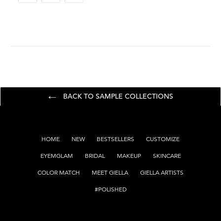
FACEBOOK
TWITTER
PINTEREST
BACK TO SAMPLE COLLECTIONS
HOME
NEW
BESTSELLERS
CUSTOMIZE
EYEMGLAM
BRIDAL
MAKEUP
SKINCARE
COLOR MATCH
MEET GIELLA
GIELLA ARTISTS
#POLISHED