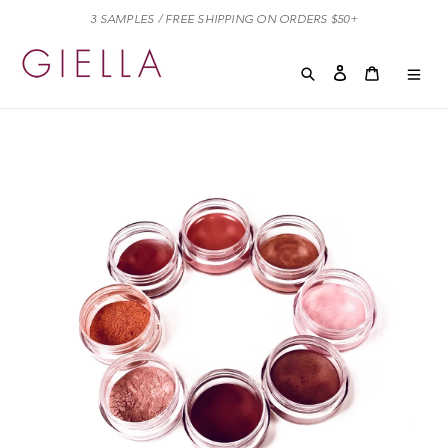
Skip
3 SAMPLES / FREE SHIPPING ON ORDERS $50+
to
content
Search
Log in
Cart
Cart
exp