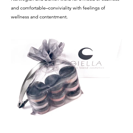
and comfortable–conviviality with feelings of
wellness and contentment.