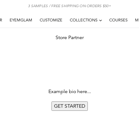
3 SAMPLES / FREE SHIPPING ON ORDERS $50+
EXPAND
AR
EYEMGLAM
CUSTOMIZE
COLLECTIONS
COURSES
M
Store Partner
Example bio here...
GET
STARTED