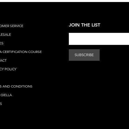
JOIN THE LIST
OMER SERVICE
ESALE
ES
A CERTIFICATION COURSE
ACT
CY POLICY
S AND CONDITIONS
 GIELLA
S