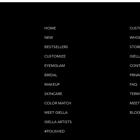
HOME
CUST
NEW
WHOL
BESTSELLERS
STOR
CUSTOMIZE
GIELL
EYEMGLAM
CONT
BRIDAL
PRIVA
MAKEUP
FAQ
SKINCARE
TERM
COLOR MATCH
MEET
MEET GIELLA
BLOG
GIELLA ARTISTS
#POLISHED